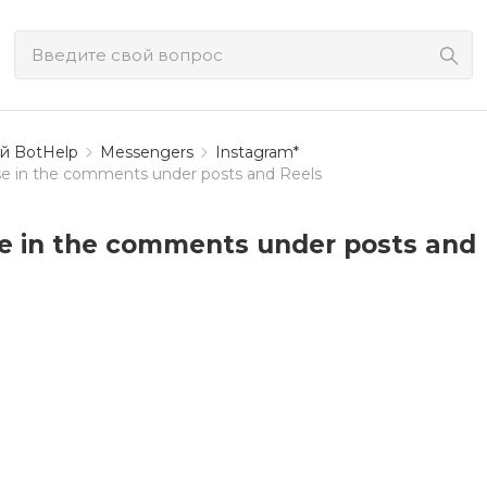
й BotHelp
Messengers
Instagram*
e in the comments under posts and Reels
e in the comments under posts and