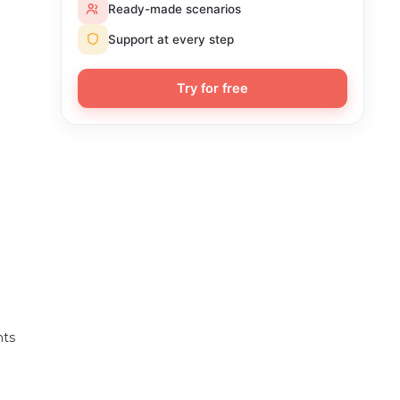
Ready-made scenarios
Support at every step
Try for free
nts