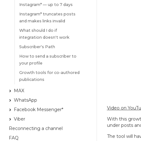
Instagram* — up to 7 days
Instagram* truncates posts
and makes links invalid
What should I do if
integration doesn't work
Subscriber's Path
How to send a subscriber to
your profile
Growth tools for co-authored
publications
MAX
WhatsApp
Video on YouT
Facebook Messenger*
Viber
With this grow
under posts an
Reconnecting a channel
The tool will h
FAQ