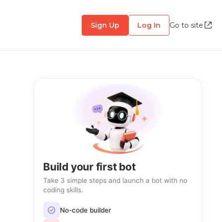
Sign Up
Log In
Go to site
Build your first bot
Take 3 simple steps and launch a bot with no
coding skills.
No-code builder