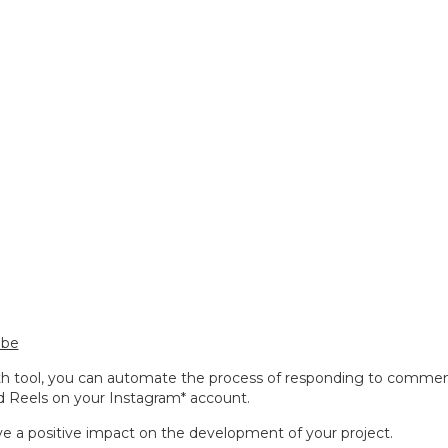
ube
th tool, you can automate the process of responding to comme
d Reels on your Instagram* account.
ave a positive impact on the development of your project.