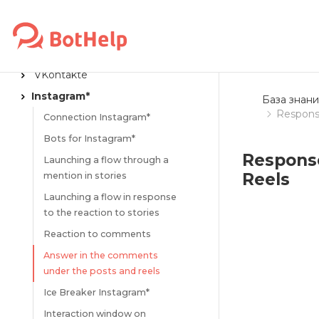
MESSENGERS
Flow launch links
Telegram
VKontakte
Instagram*
База знани
Respons
Connection Instagram*
Bots for Instagram*
Respons
Launching a flow through a
Reels
mention in stories
Launching a flow in response
to the reaction to stories
Reaction to comments
Answer in the comments
under the posts and reels
Ice Breaker Instagram*
Interaction window on