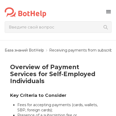
menu
База знаний BotHelp
Receiving payments from subscriber
Overview of Payment
Services for Self‑Employed
Individuals
Key Criteria to Consider
Fees for accepting payments (cards, wallets,
SBP, foreign cards);
Presence of a subscription fee or