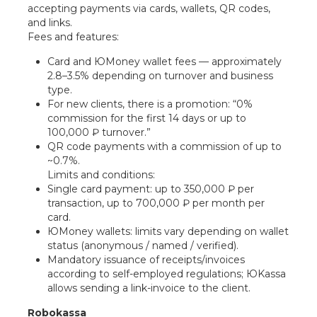
accepting payments via cards, wallets, QR codes,
and links.
Fees and features:
Card and ЮMoney wallet fees — approximately
2.8–3.5% depending on turnover and business
type.
For new clients, there is a promotion: “0%
commission for the first 14 days or up to
100,000 ₽ turnover.”
QR code payments with a commission of up to
~0.7%.
Limits and conditions:
Single card payment: up to 350,000 ₽ per
transaction, up to 700,000 ₽ per month per
card.
ЮMoney wallets: limits vary depending on wallet
status (anonymous / named / verified).
Mandatory issuance of receipts/invoices
according to self-employed regulations; ЮKassa
allows sending a link-invoice to the client.
Robokassa