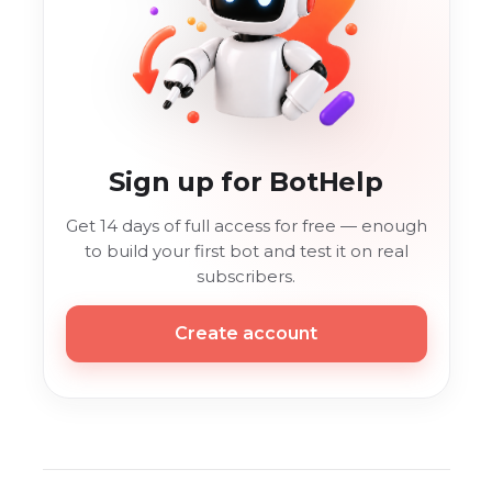
Sign up for BotHelp
Get 14 days of full access for free — enough
to build your first bot and test it on real
subscribers.
Create account