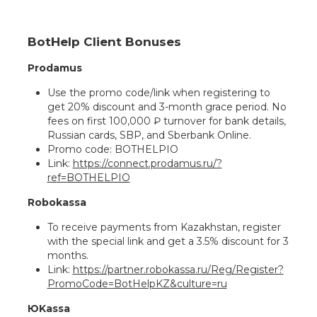
BotHelp Client Bonuses
Prodamus
Use the promo code/link when registering to
get 20% discount and 3-month grace period. No
fees on first 100,000 ₽ turnover for bank details,
Russian cards, SBP, and Sberbank Online.
Promo code: BOTHELPIO
Link:
https://connect.prodamus.ru/?
ref=BOTHELPIO
Robokassa
To receive payments from Kazakhstan, register
with the special link and get a 3.5% discount for 3
months.
Link:
https://partner.robokassa.ru/Reg/Register?
PromoCode=BotHelpKZ&culture=ru
ЮKassa