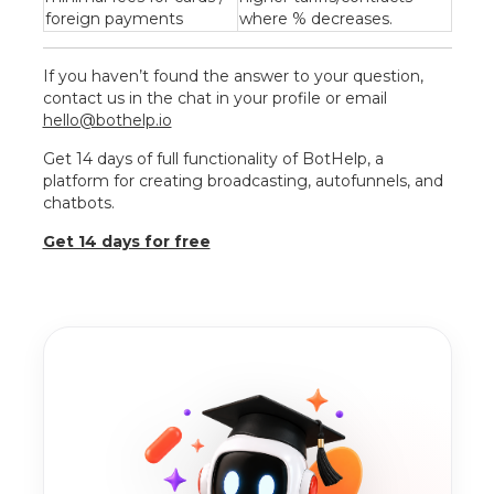
foreign payments
where % decreases.
If you haven’t found the answer to your question,
contact us in the chat in your profile or email
hello@bothelp.io
Get 14 days of full functionality of BotHelp, a
platform for creating broadcasting, autofunnels, and
chatbots.
Get 14 days for free