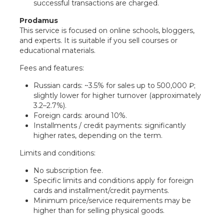
successful transactions are charged.
Prodamus
This service is focused on online schools, bloggers,
and experts. It is suitable if you sell courses or
educational materials.
Fees and features:
Russian cards: ~3.5% for sales up to 500,000 ₽;
slightly lower for higher turnover (approximately
3.2–2.7%).
Foreign cards: around 10%.
Installments / credit payments: significantly
higher rates, depending on the term.
Limits and conditions:
No subscription fee.
Specific limits and conditions apply for foreign
cards and installment/credit payments.
Minimum price/service requirements may be
higher than for selling physical goods.