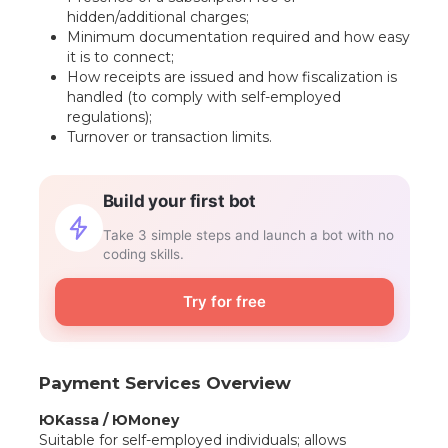
hidden/additional charges;
Minimum documentation required and how easy
it is to connect;
How receipts are issued and how fiscalization is
handled (to comply with self-employed
regulations);
Turnover or transaction limits.
Build your first bot
Take 3 simple steps and launch a bot with no
coding skills.
Try for free
Payment Services Overview
ЮKassa / ЮMoney
Suitable for self-employed individuals; allows