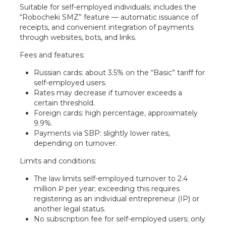
Suitable for self-employed individuals; includes the
“Robocheki SMZ” feature — automatic issuance of
receipts, and convenient integration of payments
through websites, bots, and links.
Fees and features:
Russian cards: about 3.5% on the “Basic” tariff for
self-employed users.
Rates may decrease if turnover exceeds a
certain threshold.
Foreign cards: high percentage, approximately
9.9%.
Payments via SBP: slightly lower rates,
depending on turnover.
Limits and conditions:
The law limits self-employed turnover to 2.4
million ₽ per year; exceeding this requires
registering as an individual entrepreneur (IP) or
another legal status.
No subscription fee for self-employed users; only