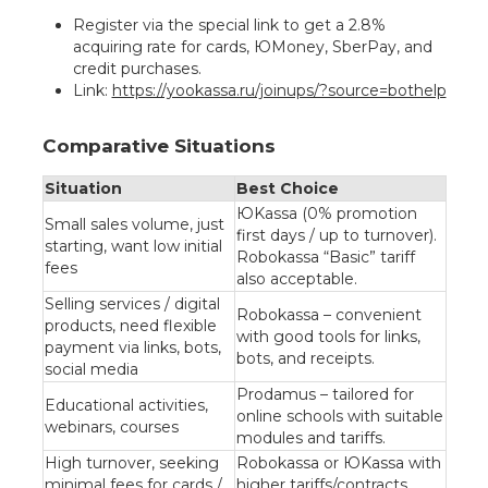
Register via the special link to get a 2.8%
acquiring rate for cards, ЮMoney, SberPay, and
credit purchases.
Link:
https://yookassa.ru/joinups/?source=bothelp
Comparative Situations
Situation
Best Choice
ЮKassa (0% promotion
Small sales volume, just
first days / up to turnover).
starting, want low initial
Robokassa “Basic” tariff
fees
also acceptable.
Selling services / digital
Robokassa – convenient
products, need flexible
with good tools for links,
payment via links, bots,
bots, and receipts.
social media
Prodamus – tailored for
Educational activities,
online schools with suitable
webinars, courses
modules and tariffs.
High turnover, seeking
Robokassa or ЮKassa with
minimal fees for cards /
higher tariffs/contracts