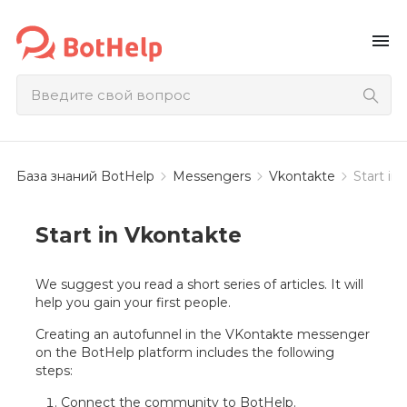
menu
База знаний BotHelp
Messengers
Vkontakte
Start in
Start in Vkontakte
We suggest you read a short series of articles. It will
help you gain your first people.
Creating an autofunnel in the VKontakte messenger
on the BotHelp platform includes the following
steps:
Connect the community to BotHelp.