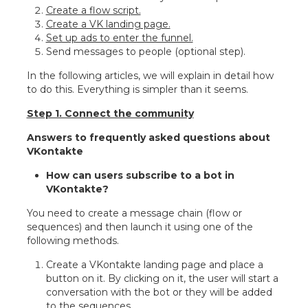
Create a flow script.
Create a VK landing page.
Set up ads to enter the funnel.
Send messages to people (optional step).
In the following articles, we will explain in detail how
to do this. Everything is simpler than it seems.
Step 1. Connect the community
Answers to frequently asked questions about
VKontakte
How can users subscribe to a bot in
VKontakte?
You need to create a message chain (flow or
sequences) and then launch it using one of the
following methods.
Create a VKontakte landing page and place a
button on it. By clicking on it, the user will start a
conversation with the bot or they will be added
to the sequences.