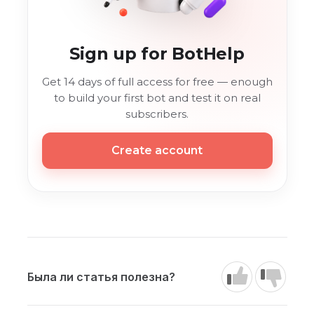
Sign up for BotHelp
Get 14 days of full access for free — enough
to build your first bot and test it on real
subscribers.
Create account
Была ли статья полезна?