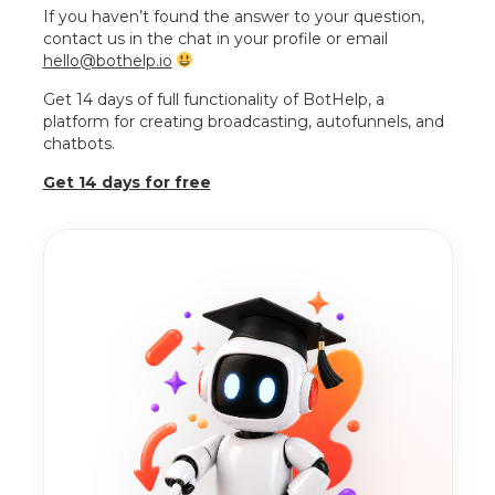
If you haven’t found the answer to your question,
contact us in the chat in your profile or email
hello@bothelp.io
Get 14 days of full functionality of BotHelp, a
platform for creating broadcasting, autofunnels, and
chatbots.
Get 14 days for free