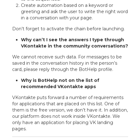
Create automation based on a keyword or
greeting and ask the user to write the right word
in a conversation with your page.
Don’t forget to activate the chain before launching.
Why can’t I see the answers I type through
VKontakte in the community conversations?
We cannot receive such data. For messages to be
saved in the conversation history in the person’s
card, please reply through the BotHelp profile.
Why is BotHelp not on the list of
recommended VKontakte apps
VKontakte puts forward a number of requirements
for applications that are placed on this list. One of
them is the free version, we don’t have it. In addition,
our platform does not work inside VKontakte. We
only have an application for placing VK landing
pages.