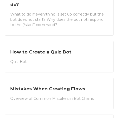
do?
What to do if everything is set up correctly but the
bot does not start? Why does the bot not respond
to the “/start” command?
How to Create a Quiz Bot
Quiz Bot
Mistakes When Creating Flows
Overview of Common Mistakes in Bot Chains