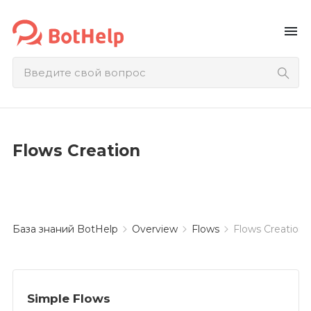
menu
Flows Creation
База знаний BotHelp
Overview
Flows
Flows Creation
Simple Flows