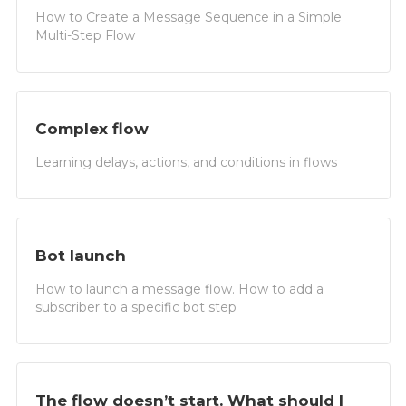
How to Create a Message Sequence in a Simple
Multi-Step Flow
Complex flow
Learning delays, actions, and conditions in flows
Bot launch
How to launch a message flow. How to add a
subscriber to a specific bot step
The flow doesn’t start. What should I