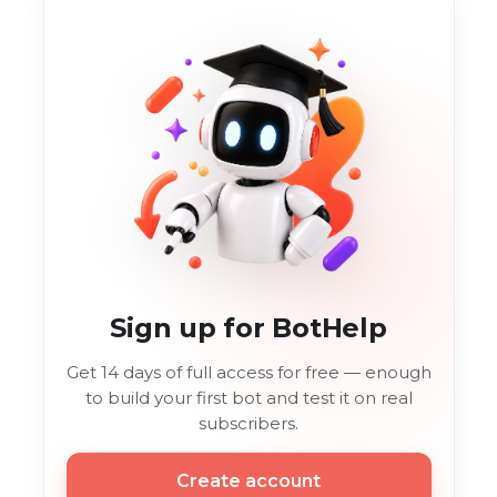
Sign up for BotHelp
Get 14 days of full access for free — enough
to build your first bot and test it on real
subscribers.
Create account