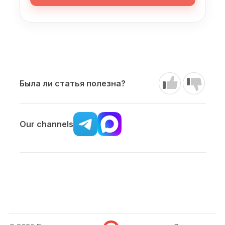
Была ли статья полезна?
Our channels