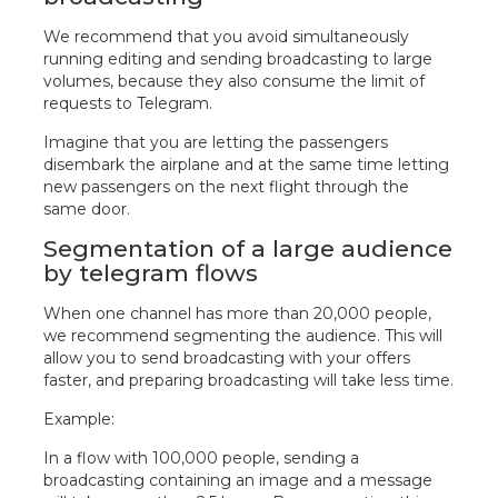
We recommend that you avoid simultaneously
running editing and sending broadcasting to large
volumes, because they also consume the limit of
requests to Telegram.
Imagine that you are letting the passengers
disembark the airplane and at the same time letting
new passengers on the next flight through the
same door.
Segmentation of a large audience
by telegram flows
When one channel has more than 20,000 people,
we recommend segmenting the audience. This will
allow you to send broadcasting with your offers
faster, and preparing broadcasting will take less time.
Example:
In a flow with 100,000 people, sending a
broadcasting containing an image and a message