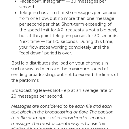
Facebook*, Instagram* — 30 messages per
second.
Telegram has a limit of 30 messages per second
from one flow, but no more than one message
per second per chat. Short-term exceeding of
the speed limit for API requests is not a big deal,
but at this point Telegram pauses for 30 seconds.
Next time — for 120 seconds. During this time,
your flow stops working completely until the
“cool down” period is over.
BotHelp distributes the load on your channels in
such a way as to ensure the maximum speed of
sending broadcasting, but not to exceed the limits of
the platforms.
Broadcasting leaves BotHelp at an average rate of
20 messages per second.
Messages are considered to be each file and each
text block in the broadcasting or flow. The caption
to a file or image is also considered a separate
message. The most accurate way is to use the