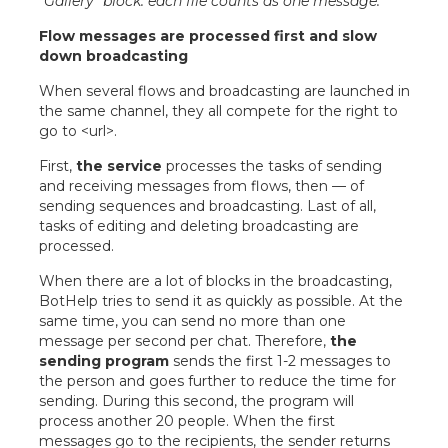
“Gallery” block: each file counts as one message.
Flow messages are processed first and slow
down broadcasting
When several flows and broadcasting are launched in
the same channel, they all compete for the right to
go to <url>.
First,
the service
processes the tasks of sending
and receiving messages from flows, then — of
sending sequences and broadcasting. Last of all,
tasks of editing and deleting broadcasting are
processed.
When there are a lot of blocks in the broadcasting,
BotHelp tries to send it as quickly as possible. At the
same time, you can send no more than one
message per second per chat. Therefore,
the
sending program
sends the first 1-2 messages to
the person and goes further to reduce the time for
sending. During this second, the program will
process another 20 people. When the first
messages go to the recipients, the sender returns