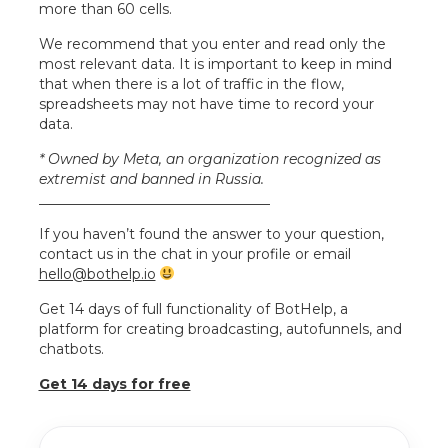
more than 60 cells.
We recommend that you enter and read only the
most relevant data. It is important to keep in mind
that when there is a lot of traffic in the flow,
spreadsheets may not have time to record your
data.
* Owned by Meta, an organization recognized as
extremist and banned in Russia.
_________________________________
If you haven’t found the answer to your question,
contact us in the chat in your profile or email
hello@bothelp.io
Get 14 days of full functionality of BotHelp, a
platform for creating broadcasting, autofunnels, and
chatbots.
Get 14 days for free