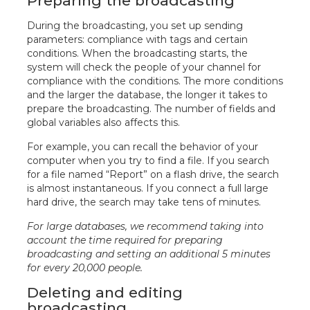
Preparing the broadcasting
During the broadcasting, you set up sending
parameters: compliance with tags and certain
conditions. When the broadcasting starts, the
system will check the people of your channel for
compliance with the conditions. The more conditions
and the larger the database, the longer it takes to
prepare the broadcasting. The number of fields and
global variables also affects this.
For example, you can recall the behavior of your
computer when you try to find a file. If you search
for a file named “Report” on a flash drive, the search
is almost instantaneous. If you connect a full large
hard drive, the search may take tens of minutes.
For large databases, we recommend taking into
account the time required for preparing
broadcasting and setting an additional 5 minutes
for every 20,000 people.
Deleting and editing
broadcasting