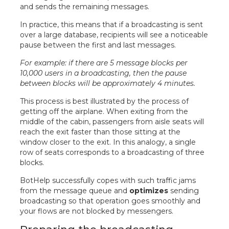
and sends the remaining messages.
In practice, this means that if a broadcasting is sent
over a large database, recipients will see a noticeable
pause between the first and last messages.
For example: if there are 5 message blocks per
10,000 users in a broadcasting, then the pause
between blocks will be approximately 4 minutes.
This process is best illustrated by the process of
getting off the airplane. When exiting from the
middle of the cabin, passengers from aisle seats will
reach the exit faster than those sitting at the
window closer to the exit. In this analogy, a single
row of seats corresponds to a broadcasting of three
blocks.
BotHelp successfully copes with such traffic jams
from the message queue and
optimizes
sending
broadcasting so that operation goes smoothly and
your flows are not blocked by messengers.