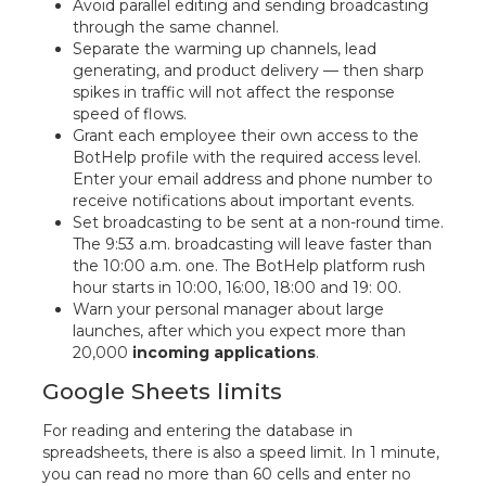
Avoid parallel editing and sending broadcasting
through the same channel.
Separate the warming up channels, lead
generating, and product delivery — then sharp
spikes in traffic will not affect the response
speed of flows.
Grant each employee their own access to the
BotHelp profile with the required access level.
Enter your email address and phone number to
receive notifications about important events.
Set broadcasting to be sent at a non-round time.
The 9:53 a.m. broadcasting will leave faster than
the 10:00 a.m. one. The BotHelp platform rush
hour starts in 10:00, 16:00, 18:00 and 19: 00.
Warn your personal manager about large
launches, after which you expect more than
20,000
incoming applications
.
Google Sheets limits
For reading and entering the database in
spreadsheets, there is also a speed limit. In 1 minute,
you can read no more than 60 cells and enter no