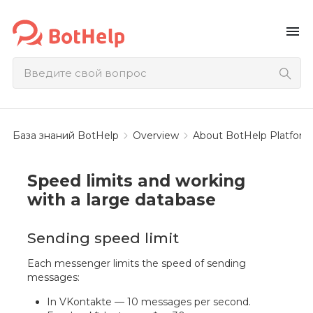
menu
База знаний BotHelp
Overview
About BotHelp Platform
Speed limits and working
with a large database
Sending speed limit
Each messenger limits the speed of sending
messages:
In VKontakte — 10 messages per second.