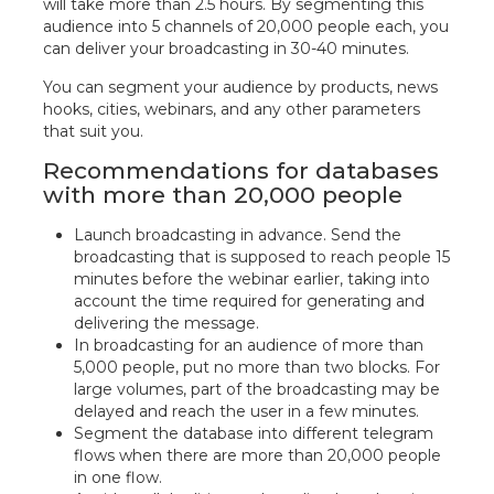
will take more than 2.5 hours. By segmenting this
audience into 5 channels of 20,000 people each, you
can deliver your broadcasting in 30-40 minutes.
You can segment your audience by products, news
hooks, cities, webinars, and any other parameters
that suit you.
Recommendations for databases
with more than 20,000 people
Launch broadcasting in advance. Send the
broadcasting that is supposed to reach people 15
minutes before the webinar earlier, taking into
account the time required for generating and
delivering the message.
In broadcasting for an audience of more than
5,000 people, put no more than two blocks. For
large volumes, part of the broadcasting may be
delayed and reach the user in a few minutes.
Segment the database into different telegram
flows when there are more than 20,000 people
in one flow.