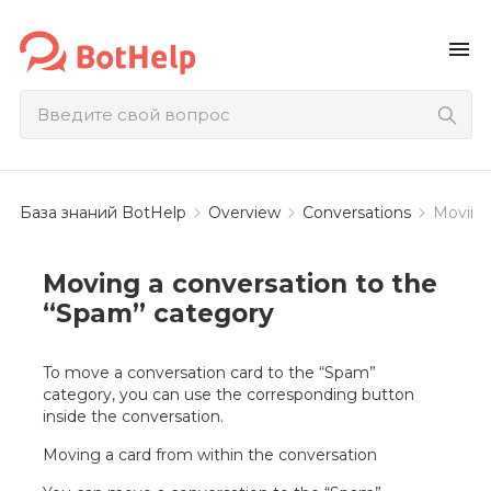
menu
База знаний BotHelp
Overview
Conversations
Moving 
Moving a conversation to the
“Spam” category
To move a conversation card to the “Spam”
category, you can use the corresponding button
inside the conversation.
Moving a card from within the conversation