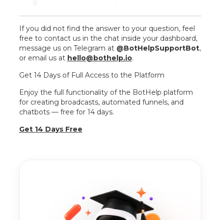
If you did not find the answer to your question, feel
free to contact us in the chat inside your dashboard,
message us on Telegram at
@BotHelpSupportBot
,
or email us at
hello@bothelp.io
.
Get 14 Days of Full Access to the Platform
Enjoy the full functionality of the BotHelp platform
for creating broadcasts, automated funnels, and
chatbots — free for 14 days.
Get 14 Days Free