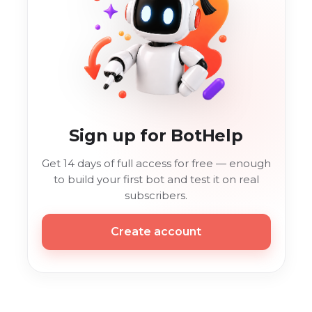
Sign up for BotHelp
Get 14 days of full access for free — enough
to build your first bot and test it on real
subscribers.
Create account