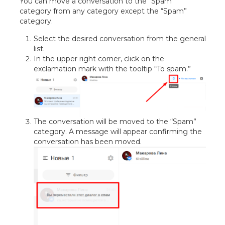
You can move a conversation to the “Spam”
category from any category except the “Spam”
category.
Select the desired conversation from the general
list.
In the upper right corner, click on the
exclamation mark with the tooltip “To spam.”
The conversation will be moved to the “Spam”
category. A message will appear confirming the
conversation has been moved.