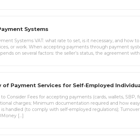
Payment Systems
ent Systems VAT: what rate to set, is it necessary, and how to ch
vices, or work. When accepting payments through payment sy
pends on several factors: the seller’s status, the agreement wit
 of Payment Services for Self‑Employed Individua
a to Consider Fees for accepting payments (cards, wallets, SBP, fo
tional charges; Minimum documentation required and how easy i
on is handled (to comply with self-employed regulations); Turnove
ЮMoney […]