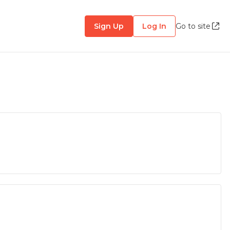
Sign Up
Log In
Go to site