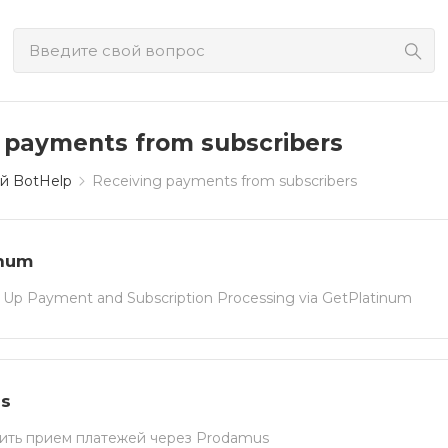
 payments from subscribers
й BotHelp
Receiving payments from subscribers
inum
 Up Payment and Subscription Processing via GetPlatinum
s
ить прием платежей через Prodamus