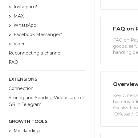
Instagram*
MAX
WhatsApp
FAQ on 
Facebook Messenger*
FAQ on Paym
Viber
goods, ser
handling de
Reconnecting a channel
FAQ
EXTENSIONS
Overview
Connection
Key Criteri
Storing and Sending Videos up to 2
hidden/addi
GB in Telegram
fiscalizati
ЮKassa / 
GROWTH TOOLS
Mini-landing