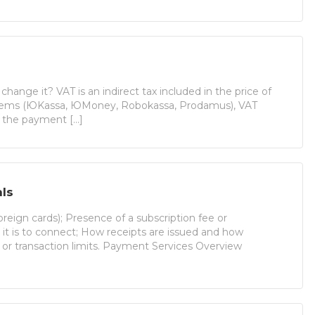
ange it? VAT is an indirect tax included in the price of
stems (ЮKassa, ЮMoney, Robokassa, Prodamus), VAT
h the payment […]
ls
reign cards); Presence of a subscription fee or
t is to connect; How receipts are issued and how
r or transaction limits. Payment Services Overview