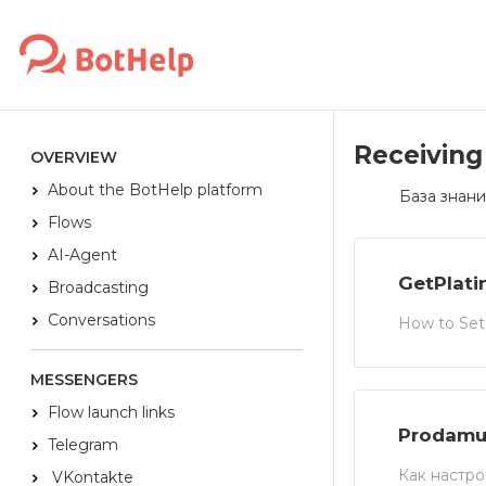
Receiving
OVERVIEW
About the BotHelp platform
База знани
Flows
AI-Agent
GetPlat
Broadcasting
Conversations
How to Set
MESSENGERS
Flow launch links
Prodamu
Telegram
Как настро
VKontakte