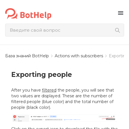
menu
База знаний BotHelp
Actions with subscribers
Exporting
Exporting people
After you have
filtered
the people, you will see that
two values are displayed. These are the number of
filtered people (blue color) and the total number of
people (black color).