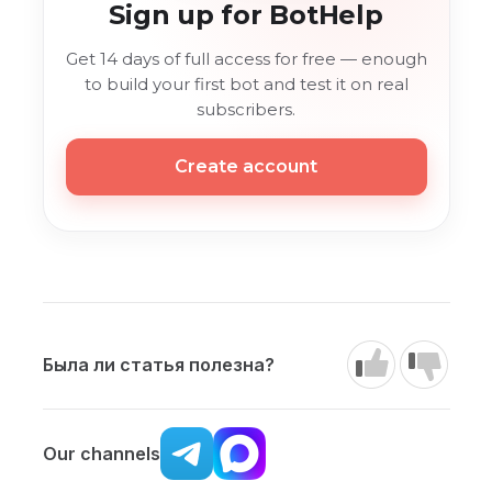
Sign up for BotHelp
Get 14 days of full access for free — enough
to build your first bot and test it on real
subscribers.
Create account
Была ли статья полезна?
Our channels