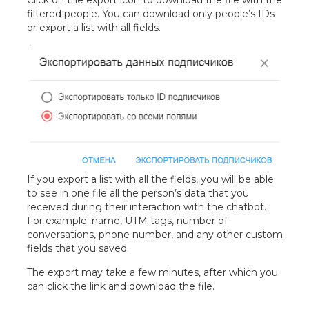
Click on the export icon to download the file with the
filtered people. You can download only people’s IDs
or export a list with all fields.
If you export a list with all the fields, you will be able
to see in one file all the person’s data that you
received during their interaction with the chatbot.
For example: name, UTM tags, number of
conversations, phone number, and any other custom
fields that you saved.
The export may take a few minutes, after which you
can click the link and download the file.