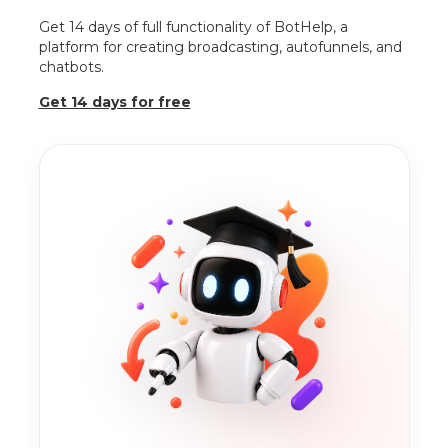
Get 14 days of full functionality of BotHelp, a
platform for creating broadcasting, autofunnels, and
chatbots.
Get 14 days for free