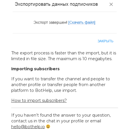
The export process is faster than the import, but it is
limited in file size. The maximum is 10 megabytes.
Importing subscribers
If you want to transfer the channel and people to
another profile or transfer people from another
platform to BotHelp, use import.
How to import subscribers?
If you haven’t found the answer to your question,
contact us in the chat in your profile or email
hello@bothelp.io