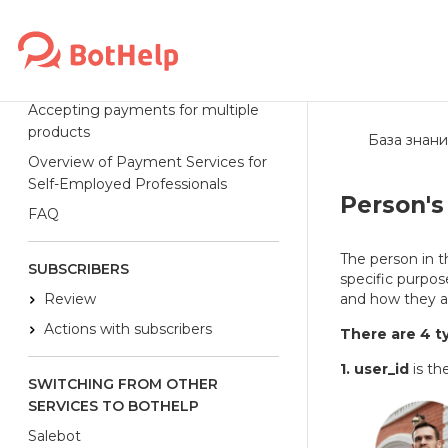
Robokassa
ЮKassa
ЮMoney
Accepting payments for multiple
products
База знани
Overview of Payment Services for
Self-Employed Professionals
Person's 
FAQ
The person in th
SUBSCRIBERS
specific purpose
Review
and how they a
Actions with subscribers
There are 4 ty
1. user_id
is th
SWITCHING FROM OTHER
SERVICES TO BOTHELP
Salebot