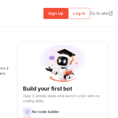
Sign Up
Log In
Go to site
ves a
ers
Build your first bot
Take 3 simple steps and launch a bot with no
coding skills.
No-code builder