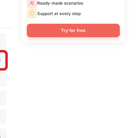
Ready-made scenarios
Support at every step
Try for free