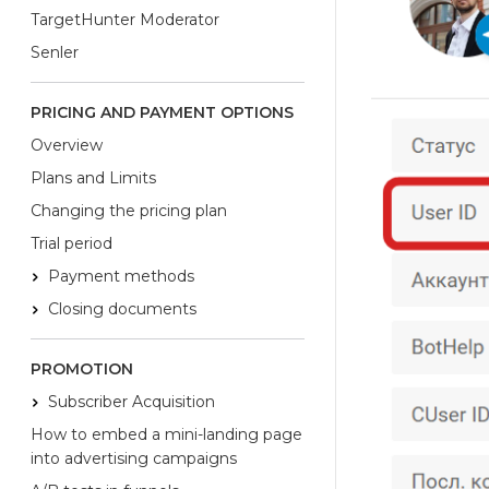
TargetHunter Moderator
Senler
PRICING AND PAYMENT OPTIONS
Overview
Plans and Limits
Changing the pricing plan
Trial period
Payment methods
Closing documents
PROMOTION
Subscriber Acquisition
How to embed a mini-landing page
into advertising campaigns