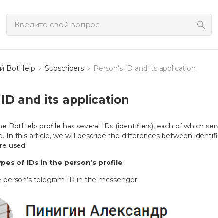
й BotHelp
Subscribers
Person's ID and its application
ID and its application
e BotHelp profile has several IDs (identifiers), each of which ser
. In this article, we will describe the differences between identifi
re used.
pes of IDs in the person’s profile
e person’s telegram ID in the messenger.