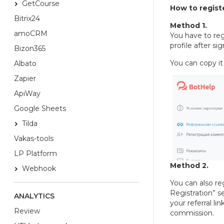
GetCourse
How to registe
Bitrix24
Method 1.
amoCRM
You have to regi
profile after si
Bizon365
You can copy it 
Albato
Zapier
ApiWay
Google Sheets
Tilda
Vakas-tools
LP Platform
Method 2.
Webhook
You can also reg
Registration” s
ANALYTICS
your referral li
Review
commission.