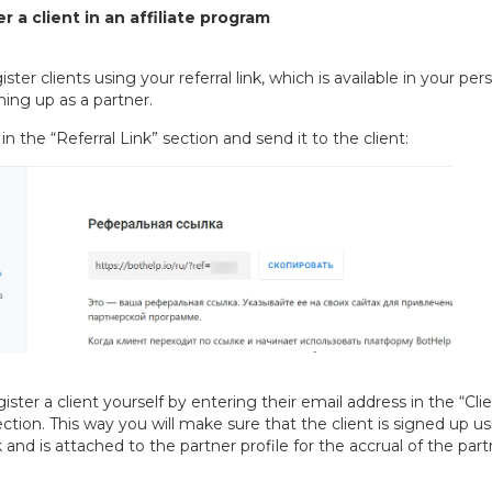
r a client in an affiliate program
ster clients using your referral link, which is available in your per
gning up as a partner.
in the “Referral Link” section and send it to the client:
ister a client yourself by entering their email address in the “Cli
ection. This way you will make sure that the client is signed up u
nk and is attached to the partner profile for the accrual of the part