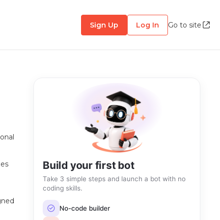
Sign Up
Log In
Go to site
sonal
Build your first bot
oes
Take 3 simple steps and launch a bot with no
coding skills.
igned
No-code builder