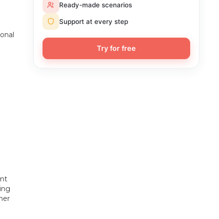
Ready-made scenarios
Support at every step
sonal
Try for free
ent
sing
ner