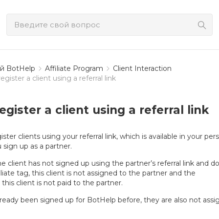
й BotHelp
Affiliate Program
Client Interaction
gister a client using a referral link
gister a client using a referral link
ster clients using your referral link, which is available in your per
u sign up as a partner.
 the client has not signed up using the partner’s referral link and d
liate tag, this client is not assigned to the partner and the
his client is not paid to the partner.
 already been signed up for BotHelp before, they are also not ass