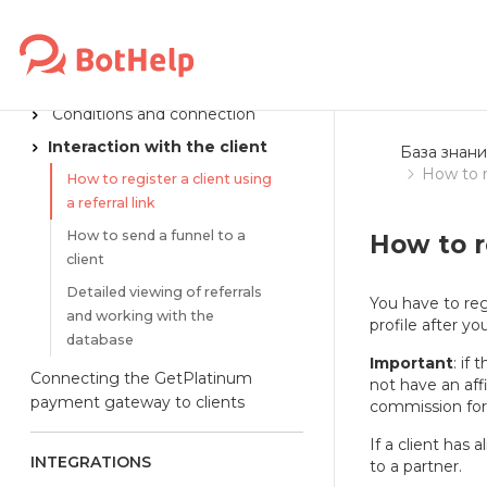
Reaction to a VKontakte comment
PARTNER PROGRAM
Conditions and connection
Interaction with the client
База знани
How to re
How to register a client using
a referral link
How to send a funnel to a
How to re
client
Detailed viewing of referrals
You have to regi
and working with the
profile after yo
database
Important
: if
Connecting the GetPlatinum
not have an affi
payment gateway to clients
commission for t
If a client has
INTEGRATIONS
to a partner.