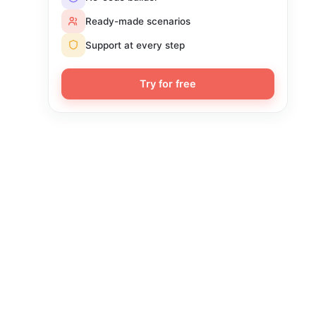
Ready-made scenarios
Support at every step
Try for free