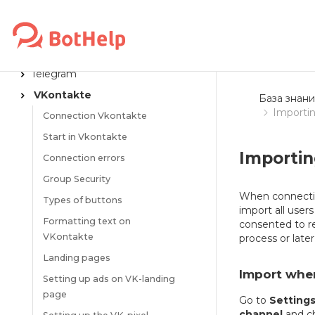
MESSENGERS
Flow launch links
Telegram
VKontakte
База знани
Importin
Connection Vkontakte
Start in Vkontakte
Importin
Connection errors
Group Security
When connectin
Types of buttons
import all use
Formatting text on
consented to r
VKontakte
process or later
Landing pages
Import whe
Setting up ads on VK-landing
page
Go to
Setting
channel
and ch