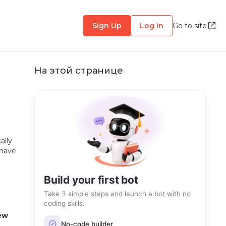
Sign Up
Log In
Go to site
На этой странице
ally
 have
Build your first bot
Take 3 simple steps and launch a bot with no
coding skills.
ew
No-code builder