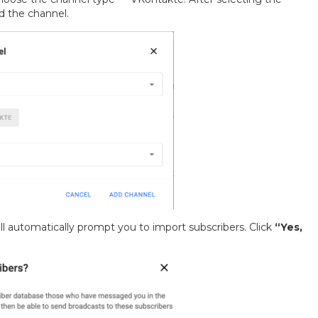
 the channel.
ll automatically prompt you to import subscribers. Click
“Yes,