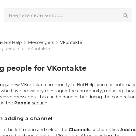
й BotHelp
Messengers
Vkontakte
g people for VKontakte
g people for VKontakte
g a new VKontakte community to BotHelp, you can automatic
rs who have previously messaged the community, meaning they
eceive messages. This can be done either during the connection
 in the
People
section.
n adding a channel
s
in the left menu and select the
Channels
section. Click
Add n
oose the channel type — VKontakte. After selecting the