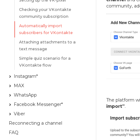
Setting up the VK-pixel
community, add
Checking your VKontakte
community subscription
Automatically import
subscribers for VKontakte
Attaching attachments to a
text message
Simple quiz scenario for a
VKontakte flow
Instagram*
MAX
WhatsApp
The platform wi
Facebook Messenger*
import”
.
Viber
Reconnecting a channel
FAQ