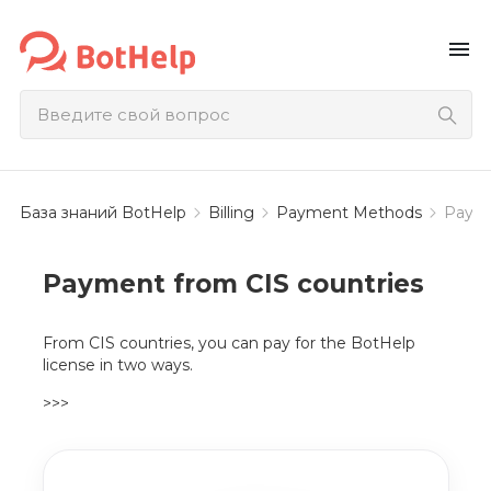
menu
База знаний BotHelp
Billing
Payment Methods
Payme
Payment from CIS countries
From CIS countries, you can pay for the BotHelp
license in two ways.
>>>