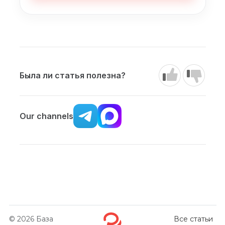
Была ли статья полезна?
Our channels
© 2026
База
Все статьи