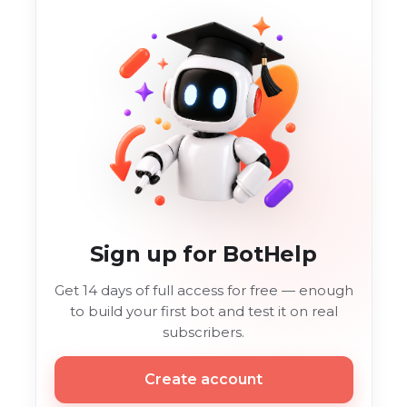
Sign up for BotHelp
Get 14 days of full access for free — enough
to build your first bot and test it on real
subscribers.
Create account