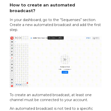
How to create an automated
broadcast?
In your dashboard, go to the “Sequenses” section.
Create a new automated broadcast and add the first
step.
To create an automated broadcast, at least one
channel must be connected to your account.
An automated broadcast is not tied to a specific