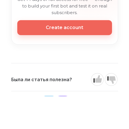
to build your first bot and test it on real
subscribers.
Create account
Была ли статья полезна?
Our channels