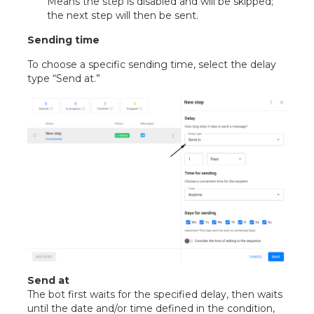
Means the step is disabled and will be skipped;
the next step will then be sent.
Sending time
To choose a specific sending time, select the delay
type “Send at.”
Send at
The bot first waits for the specified delay, then waits
until the date and/or time defined in the condition,