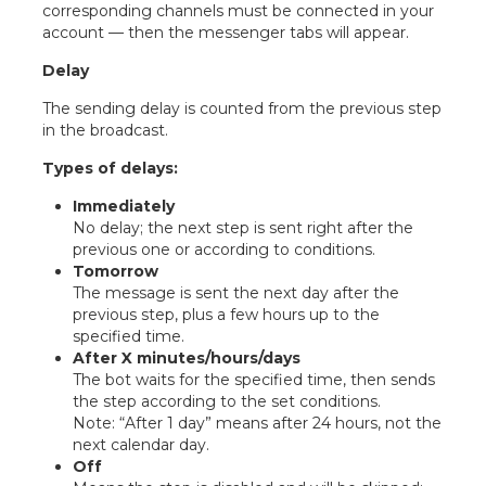
corresponding channels must be connected in your
account — then the messenger tabs will appear.
Delay
The sending delay is counted from the previous step
in the broadcast.
Types of delays:
Immediately
No delay; the next step is sent right after the
previous one or according to conditions.
Tomorrow
The message is sent the next day after the
previous step, plus a few hours up to the
specified time.
After X minutes/hours/days
The bot waits for the specified time, then sends
the step according to the set conditions.
Note: “After 1 day” means after 24 hours, not the
next calendar day.
Off