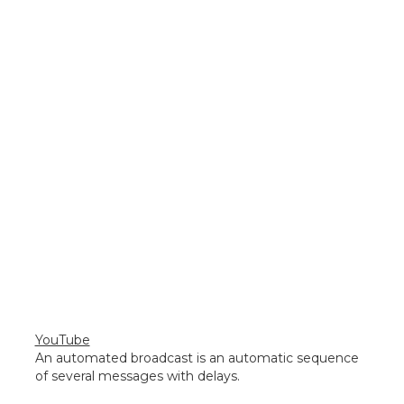
YouTube
An automated broadcast is an automatic sequence
of several messages with delays.