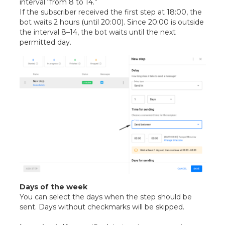
interval “from 8 to 14.”
If the subscriber received the first step at 18:00, the
bot waits 2 hours (until 20:00). Since 20:00 is outside
the interval 8–14, the bot waits until the next
permitted day.
Days of the week
You can select the days when the step should be
sent. Days without checkmarks will be skipped.