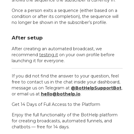
shows the sequence the subscriber is currently in.
Once a person exits a sequence (either based on a
condition or after its completion), the sequence will
no longer be shown in the subscriber’s profile.
After setup
After creating an automated broadcast, we
recommend
testing it
on your own profile before
launching it for everyone.
If you did not find the answer to your question, feel
free to contact us in the chat inside your dashboard,
message us on Telegram at
@BotHelpSupportBot
,
or email us at
hello@bothelp.io
.
Get 14 Days of Full Access to the Platform
Enjoy the full functionality of the BotHelp platform
for creating broadcasts, automated funnels, and
chatbots — free for 14 days.