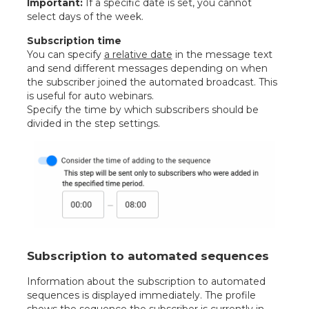
Important:
If a specific date is set, you cannot
select days of the week.
Subscription time
You can specify
a relative date
in the message text
and send different messages depending on when
the subscriber joined the automated broadcast. This
is useful for auto webinars.
Specify the time by which subscribers should be
divided in the step settings.
Subscription to automated sequences
Information about the subscription to automated
sequences is displayed immediately. The profile