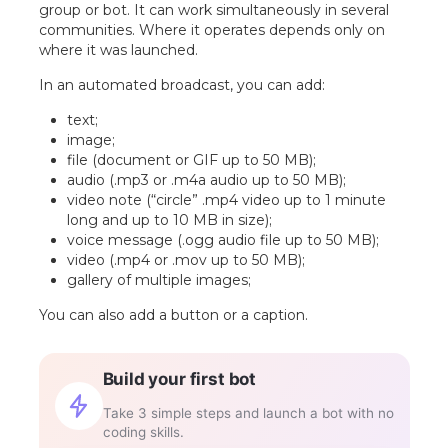
group or bot. It can work simultaneously in several
communities. Where it operates depends only on
where it was launched.
In an automated broadcast, you can add:
text;
image;
file (document or GIF up to 50 MB);
audio (.mp3 or .m4a audio up to 50 MB);
video note (“circle” .mp4 video up to 1 minute
long and up to 10 MB in size);
voice message (.ogg audio file up to 50 MB);
video (.mp4 or .mov up to 50 MB);
gallery of multiple images;
You can also add a button or a caption.
Build your first bot
Take 3 simple steps and launch a bot with no
coding skills.