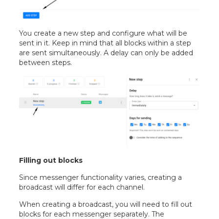
You create a new step and configure what will be
sent in it. Keep in mind that all blocks within a step
are sent simultaneously. A delay can only be added
between steps.
Filling out blocks
Since messenger functionality varies, creating a
broadcast will differ for each channel.
When creating a broadcast, you will need to fill out
blocks for each messenger separately. The