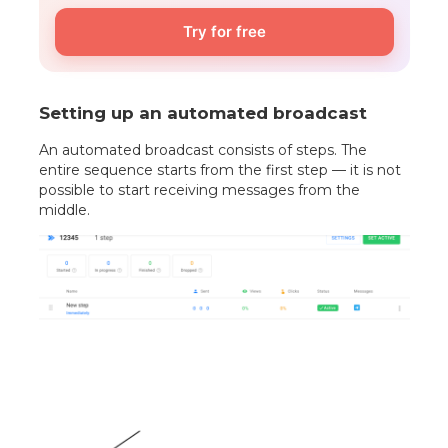
Try for free
Setting up an automated broadcast
An automated broadcast consists of steps. The
entire sequence starts from the first step — it is not
possible to start receiving messages from the
middle.