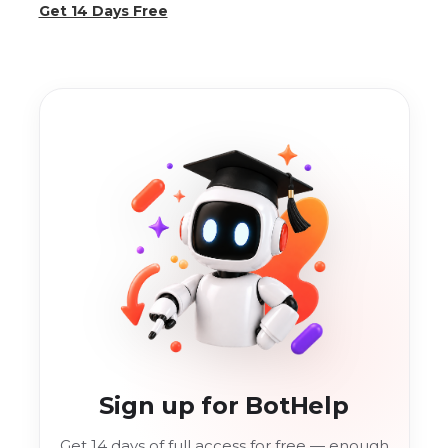
Get 14 Days Free
Sign up for BotHelp
Get 14 days of full access for free — enough