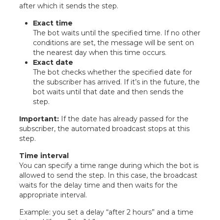
after which it sends the step.
Exact time
The bot waits until the specified time. If no other
conditions are set, the message will be sent on
the nearest day when this time occurs.
Exact date
The bot checks whether the specified date for
the subscriber has arrived. If it’s in the future, the
bot waits until that date and then sends the
step.
Important:
If the date has already passed for the
subscriber, the automated broadcast stops at this
step.
Time interval
You can specify a time range during which the bot is
allowed to send the step. In this case, the broadcast
waits for the delay time and then waits for the
appropriate interval.
Example: you set a delay “after 2 hours” and a time