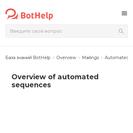
menu
База знаний BotHelp
Overview
Mailings
Automated b
Overview of automated
sequences