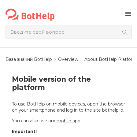
menu
База знаний BotHelp
Overview
About BotHelp Platform
Mobile version of the
platform
To use BotHelp on mobile devices, open the browser
on your smartphone and log in to the site
bothelp.io
.
You can also use our
mobile app
.
Important!