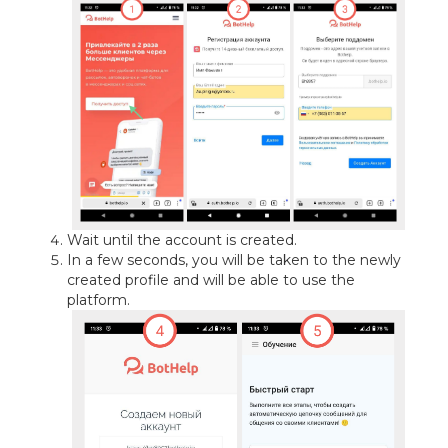
Wait until the account is created.
In a few seconds, you will be taken to the newly
created profile and will be able to use the
platform.