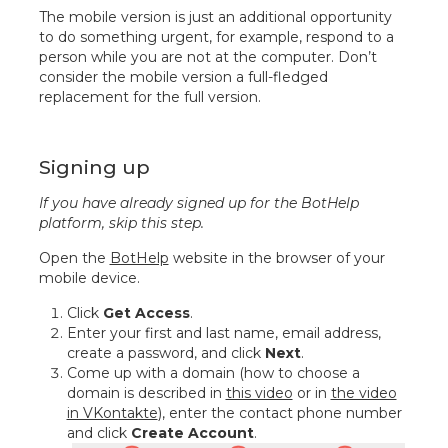
The mobile version is just an additional opportunity
to do something urgent, for example, respond to a
person while you are not at the computer. Don’t
consider the mobile version a full-fledged
replacement for the full version.
Signing up
If you have already signed up for the BotHelp
platform, skip this step.
Open the
BotHelp
website in the browser of your
mobile device.
Click
Get Access
.
Enter your first and last name, email address,
create a password, and click
Next
.
Come up with a domain (how to choose a
domain is described in
this video
or in
the video
in VKontakte
), enter the contact phone number
and click
Create Account
.