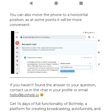
You can also move the phone to a horizontal
position, as at some points it will be more
convenient.
_________________________________
If you haven’t found the answer to your question,
contact us in the chat in your profile or email
hello@bothelp.io
Get 14 days of full functionality of BotHelp, a
platform for creating broadcasting, autofunnels, and