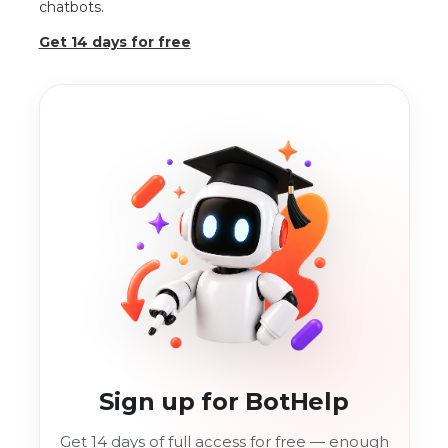
chatbots.
Get 14 days for free
Sign up for BotHelp
Get 14 days of full access for free — enough