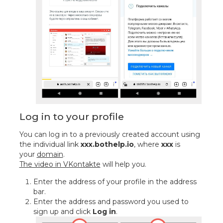
Log in to your profile
You can log in to a previously created account using
the individual link
xxx.bothelp.io
, where
xxx
is
your
domain
.
The video in VKontakte
will help you.
Enter the address of your profile in the address
bar.
Enter the address and password you used to
sign up and click
Log in
.