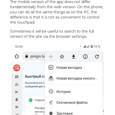
The mobile version of the app does not differ
fundamentally from the web version. On the phone,
you can do all the same things as on the PC, the
difference is that it is not so convenient to control
the touchpad.
Sometimes it will be useful to switch to the full
version of the site via the browser settings.