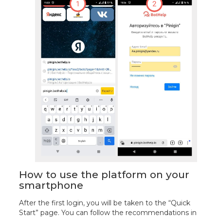
How to use the platform on your
smartphone
After the first login, you will be taken to the “Quick
Start” page. You can follow the recommendations in