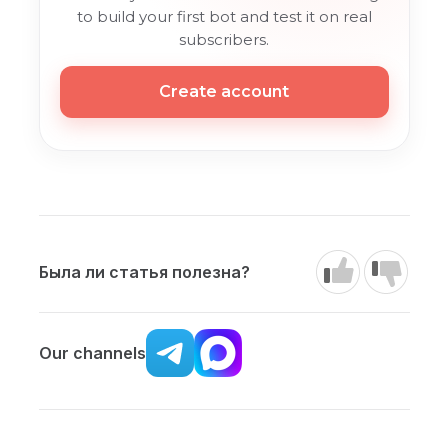
to build your first bot and test it on real
subscribers.
Create account
Была ли статья полезна?
Our channels