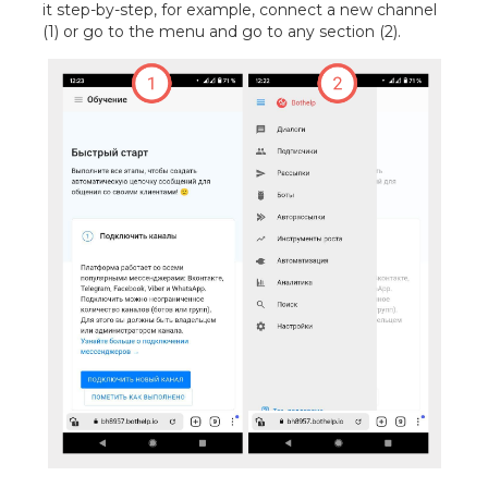
it step-by-step, for example, connect a new channel
(1) or go to the menu and go to any section (2).