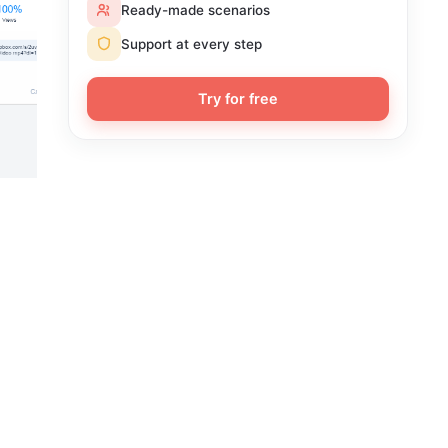
Ready-made scenarios
Support at every step
Try for free