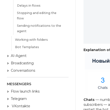
Delays in flows
Stopping and editing the
flow
Sending notifications to the
agent
Working with folders
Bot Templates
Explanation of
AI-Agent
Broadcasting
Conversations
MESSENGERS
Flow launch links
Telegram
Chats
— number
subscribers — a
VKontakte
restart the bot. 