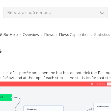
й BotHelp
Overview
Flows
Flows Capabilities
Statistics
s
istics of a specific bot, open the bot but do not click the Edit bu
ot’s flow, and at the top of each step — the statistics for that ste