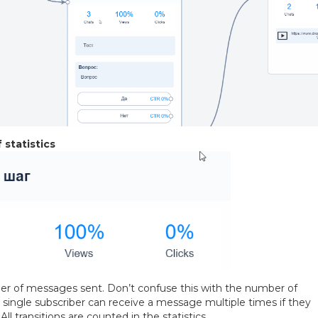
 statistics
 of messages sent. Don’t confuse this with the number of
 single subscriber can receive a message multiple times if they
All transitions are counted in the statistics.