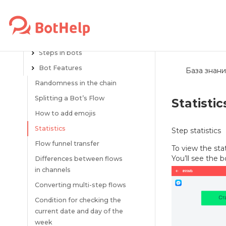
About the BotHelp platform
Flows
Creating flows
Steps in bots
Bot Features
База знани
Randomness in the chain
Splitting a Bot’s Flow
Statistic
How to add emojis
Statistics
Step statistics
Flow funnel transfer
To view the stat
You’ll see the b
Differences between flows
in channels
Converting multi-step flows
Condition for checking the
current date and day of the
week