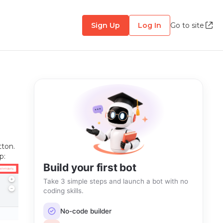
Sign Up
Log In
Go to site
tton.
p:
Build your first bot
Take 3 simple steps and launch a bot with no
coding skills.
No-code builder