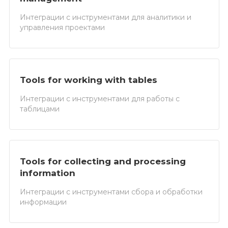
Интеграции с инструментами для аналитики и
управления проектами
Tools for working with tables
Интеграции с инструментами для работы с
таблицами
Tools for collecting and processing
information
Интеграции с инструментами сбора и обработки
информации