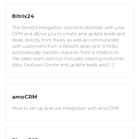
Bitrix24
The Bitrix24 integration connects BotHelp with your
CRM and allows you to create and update leads and
deals directly from flows, as well as communicate
with customers from a Bitrix24 deal card. It helps
automatically transfer requests from a chatbot to
the sales team without manually copying customer
data. Features Create and update leads and […]
amoCRM
How to set up and use integration with amoCRM