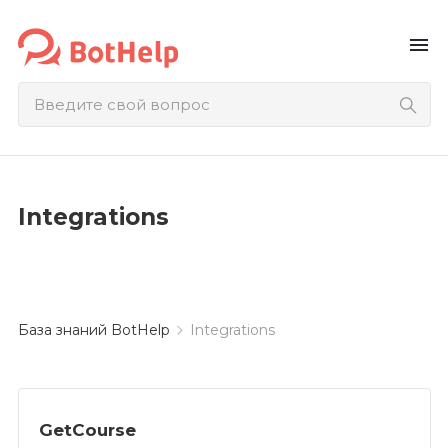
menu
Integrations
База знаний BotHelp
Integrations
GetCourse