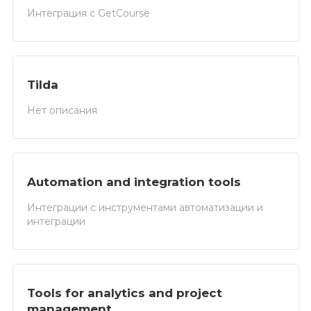
Интеграция с GetCourse
Tilda
Нет описания
Automation and integration tools
Интеграции с инструментами автоматизации и
интеграции
Tools for analytics and project
management