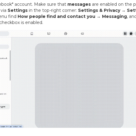
ebook* account. Make sure that
messages
are enabled on the p
 via
Settings
in the top-right corner:
Settings & Privacy → Set
enu find
How people find and contact you → Messaging
, an
checkbox is enabled.