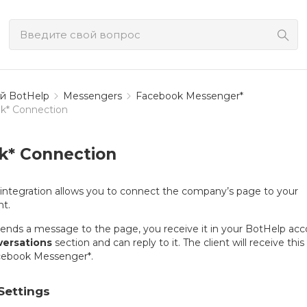
й BotHelp
Messengers
Facebook Messenger*
k* Connection
k* Connection
integration allows you to connect the company’s page to your
t.
sends a message to the page, you receive it in your BotHelp ac
ersations
section and can reply to it. The client will receive this
cebook Messenger*.
Settings