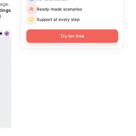
age.
Ready-made scenarios
tings
d
Support at every step
Try for free