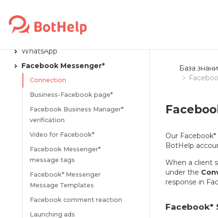
VKontakte
Instagram*
MAX
WhatsApp
Facebook Messenger*
База знани
Faceboo
Connection
Business-Facebook page*
Faceboo
Facebook Business Manager*
verification
Video for Facebook*
Our Facebook* 
BotHelp accoun
Facebook Messenger*
message tags
When a client 
under the
Conv
Facebook* Messenger
response in Fa
Message Templates
Facebook comment reaction
Facebook* 
Launching ads