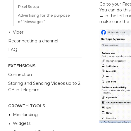
Go to your Fac
Pixel Setup
You can do this
Advertising for the purpose
→
in the left m
make sure the 
of "Messages"
Viber
Reconnecting a channel
FAQ
EXTENSIONS
Connection
Storing and Sending Videos up to 2
GB in Telegram
GROWTH TOOLS
Mini-landing
Widgets