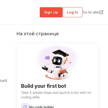
Sign Up
Log In
Go to site
На этой странице
count
Build your first bot
Take 3 simple steps and launch a bot with no
coding skills.
No-code builder