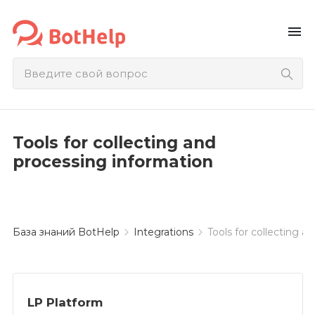
menu
Tools for collecting and
processing information
База знаний BotHelp
Integrations
Tools for collecting a
LP Platform