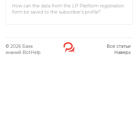
How can the data from the LP Platform registration
form be saved to the subscriber’s profile?
© 2026
База
Все статьи
знаний BotHelp
Наверх